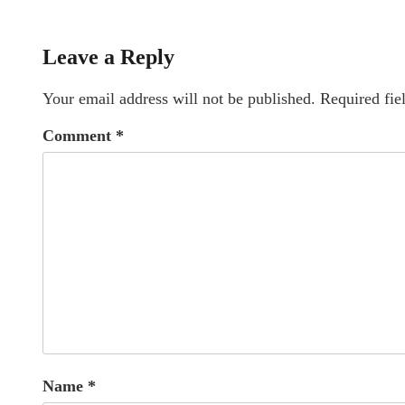
Leave a Reply
Your email address will not be published.
Required fie
Comment
*
Name
*