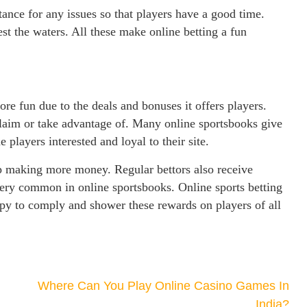
ance for any issues so that players have a good time.
test the waters. All these make online betting a fun
ore fun due to the deals and bonuses it offers players.
claim or take advantage of. Many online sportsbooks give
 players interested and loyal to their site.
p making more money. Regular bettors also receive
very common in online sportsbooks. Online sports betting
appy to comply and shower these rewards on players of all
Where Can You Play Online Casino Games In
India?