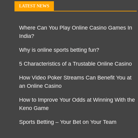
LATEST NEWS
Where Can You Play Online Casino Games In
India?
Why is online sports betting fun?
5 Characteristics of a Trustable Online Casino
How Video Poker Streams Can Benefit You at
an Online Casino
How to Improve Your Odds at Winning With the
Keno Game
Sports Betting – Your Bet on Your Team