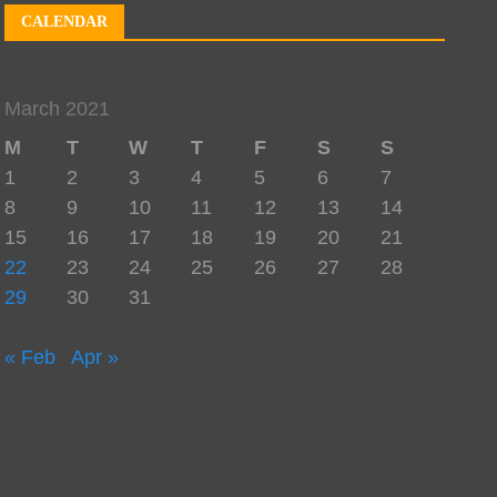
CALENDAR
March 2021
M
T
W
T
F
S
S
1
2
3
4
5
6
7
8
9
10
11
12
13
14
15
16
17
18
19
20
21
22
23
24
25
26
27
28
29
30
31
« Feb
Apr »