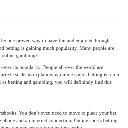
 The one proven way to have fun and enjoy is through
nd betting is gaining much popularity. Many people are
d online gambling!
oves its popularity. People all over the world are
 article seeks to explain why online sports betting is a fun
as betting and gambling, you will definitely find this
ortsbooks. You don’t even need to move to place your bet
 phone and an internet connection. Online sports betting
hone out and search for a betting lobby.