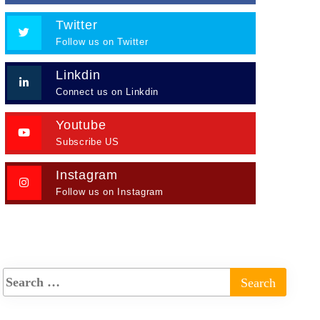
Twitter
Follow us on Twitter
Linkdin
Connect us on Linkdin
Youtube
Subscribe US
Instagram
Follow us on Instagram