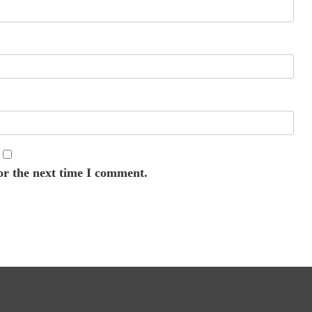
or the next time I comment.