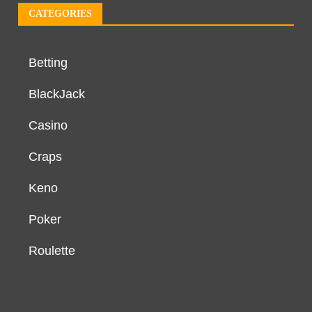
CATEGORIES
Betting
BlackJack
Casino
Craps
Keno
Poker
Roulette