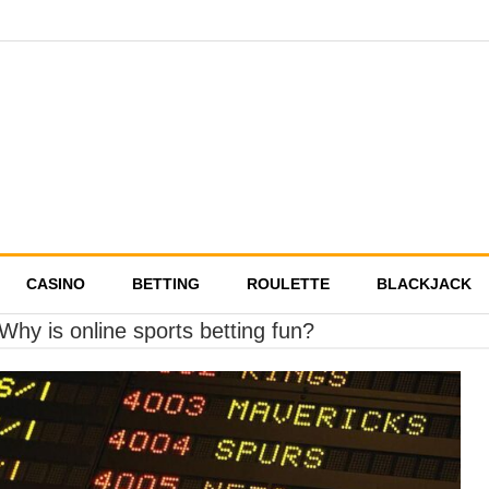
CASINO
BETTING
ROULETTE
BLACKJACK
Why is online sports betting fun?