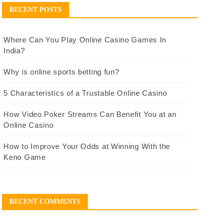
RECENT POSTS
Where Can You Play Online Casino Games In
India?
Why is online sports betting fun?
5 Characteristics of a Trustable Online Casino
How Video Poker Streams Can Benefit You at an
Online Casino
How to Improve Your Odds at Winning With the
Keno Game
RECENT COMMENTS