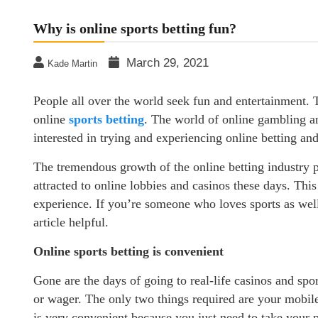
Why is online sports betting fun?
March 29, 2021
Kade Martin
People all over the world seek fun and entertainment.
online
sports betting
. The world of online gambling a
interested in trying and experiencing online betting an
The tremendous growth of the online betting industry pr
attracted to online lobbies and casinos these days. This
experience. If you’re someone who loves sports as well 
article helpful.
Online sports betting is convenient
Gone are the days of going to real-life casinos and sp
or wager. The only two things required are your mobile
is very convenient because you just need to take your p