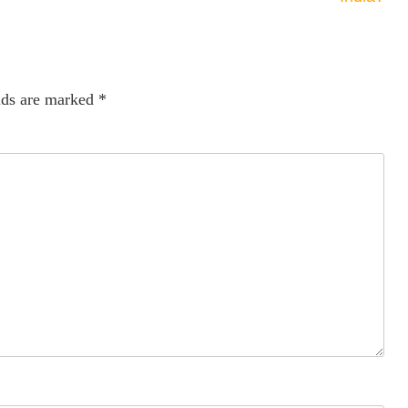
lds are marked
*