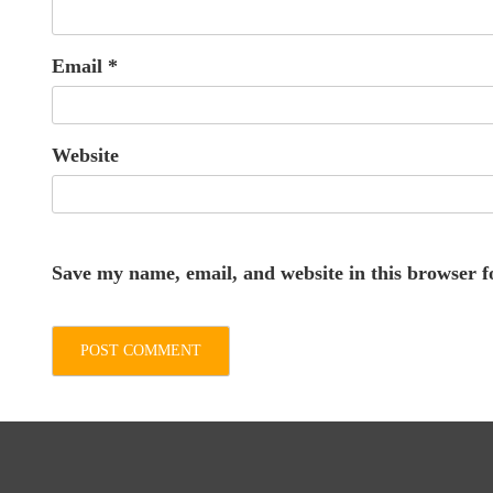
Email
*
Website
Save my name, email, and website in this browser f