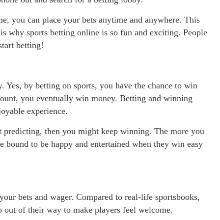
me, you can place your bets anytime and anywhere. This
is why sports betting online is so fun and exciting. People
tart betting!
 Yes, by betting on sports, you have the chance to win
ount, you eventually win money. Betting and winning
oyable experience.
at predicting, then you might keep winning. The more you
re bound to be happy and entertained when they win easy
your bets and wager. Compared to real-life sportsbooks,
o out of their way to make players feel welcome.