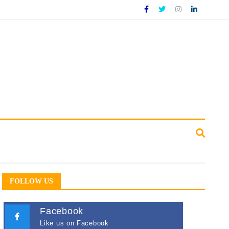
FOLLOW US
Facebook
Like us on Facebook