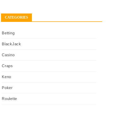
CATEGORIES
Betting
BlackJack
Casino
Craps
Keno
Poker
Roulette