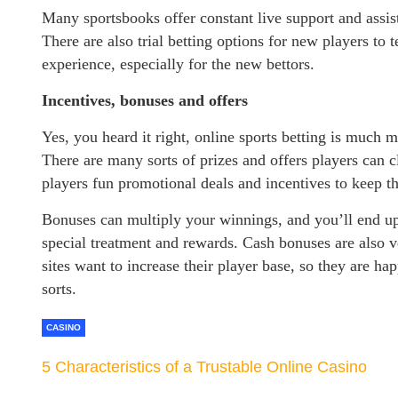
Many sportsbooks offer constant live support and assist
There are also trial betting options for new players to 
experience, especially for the new bettors.
Incentives, bonuses and offers
Yes, you heard it right, online sports betting is much m
There are many sorts of prizes and offers players can 
players fun promotional deals and incentives to keep the
Bonuses can multiply your winnings, and you’ll end u
special treatment and rewards. Cash bonuses are also 
sites want to increase their player base, so they are h
sorts.
CASINO
5 Characteristics of a Trustable Online Casino