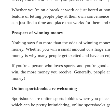
Whether you’re on a break at work or just bored at ho
feature of letting people play at their own convenience 
can just find a time and place that works for them and s
Prospect of winning money
Nothing says fun more than the odds of winning money.
money. Whether you win a small amount or a large am
money is why many people get excited and have an enj
If you’re a person who loves sports, and you’re good 
win, the more money you receive. Generally, people a
money!
Online sportsbooks are welcoming
Sportsbooks are online sports lobbies where you place 
which can be pretty intimidating, online sportsbooks g