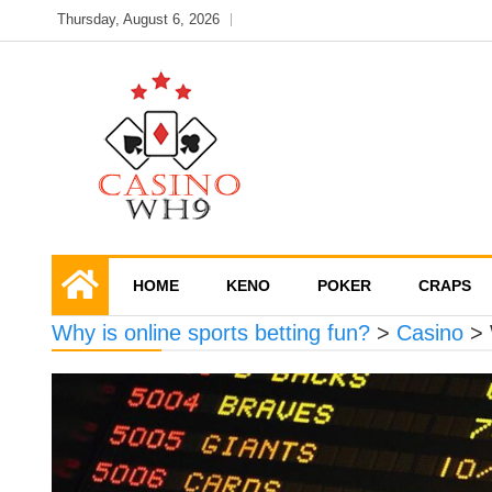
Skip
Thursday, August 6, 2026
to
content
Special News
HOME
KENO
POKER
CRAPS
Why is online sports betting fun?
>
Casino
>