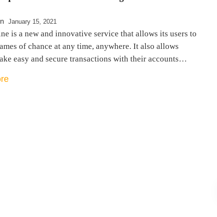
in
January 15, 2021
e is a new and innovative service that allows its users to
ames of chance at any time, anywhere. It also allows
ake easy and secure transactions with their accounts…
re