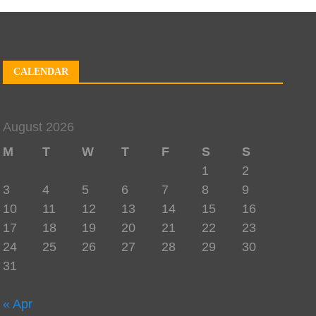
CALENDAR
August 2026
M
T
W
T
F
S
S
1
2
3
4
5
6
7
8
9
10
11
12
13
14
15
16
17
18
19
20
21
22
23
24
25
26
27
28
29
30
31
« Apr