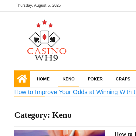
Skip
Thursday, August 6, 2026
to
content
Special News
HOME
KENO
POKER
CRAPS
How to Improve Your Odds at Winning With
Category:
Keno
How to 