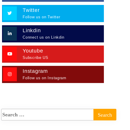
Twitter
Follow us on Twitter
Linkdin
Connect us on Linkdin
Youtube
Subscribe US
Instagram
Follow us on Instagram