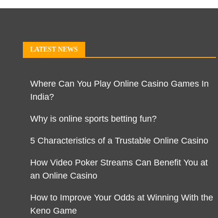
LATEST NEWS
Where Can You Play Online Casino Games In
India?
Why is online sports betting fun?
5 Characteristics of a Trustable Online Casino
How Video Poker Streams Can Benefit You at
an Online Casino
How to Improve Your Odds at Winning With the
Keno Game