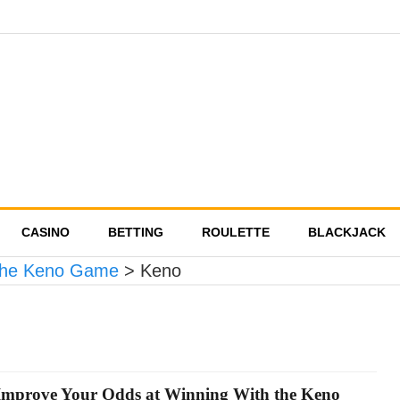
CASINO
BETTING
ROULETTE
BLACKJACK
 the Keno Game
>
Keno
Improve Your Odds at Winning With the Keno