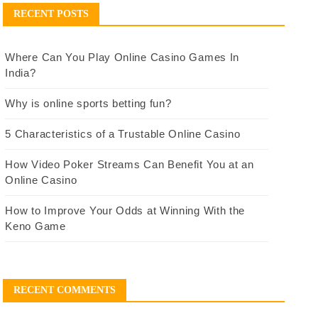
RECENT POSTS
Where Can You Play Online Casino Games In
India?
Why is online sports betting fun?
5 Characteristics of a Trustable Online Casino
How Video Poker Streams Can Benefit You at an
Online Casino
How to Improve Your Odds at Winning With the
Keno Game
RECENT COMMENTS