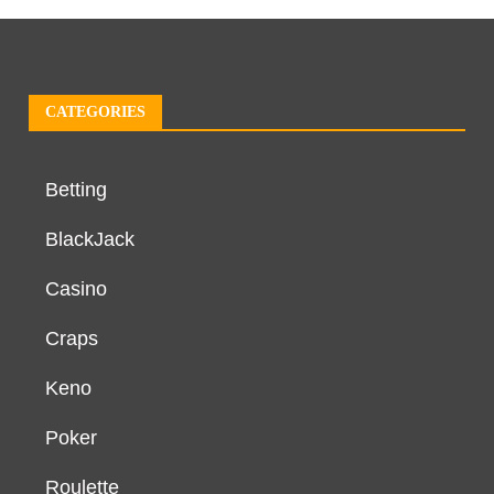
CATEGORIES
Betting
BlackJack
Casino
Craps
Keno
Poker
Roulette