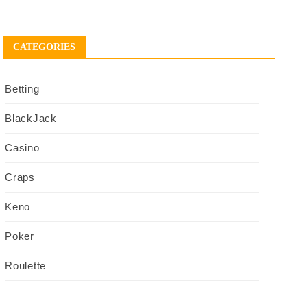
CATEGORIES
Betting
BlackJack
Casino
Craps
Keno
Poker
Roulette