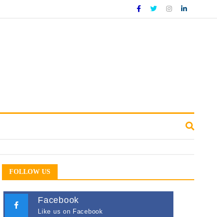
FOLLOW US
Facebook
Like us on Facebook