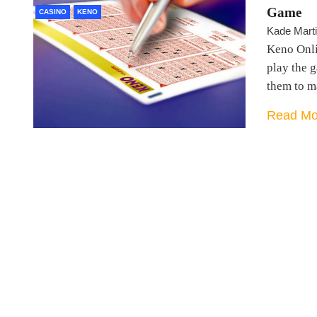
Game
CASINO
KENO
Kade Mart
Keno Onlin
play the g
them to m
Read Mo