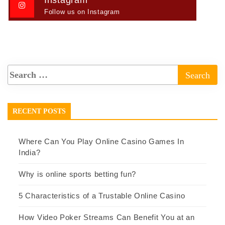
Instagram
Follow us on Instagram
RECENT POSTS
Where Can You Play Online Casino Games In
India?
Why is online sports betting fun?
5 Characteristics of a Trustable Online Casino
How Video Poker Streams Can Benefit You at an