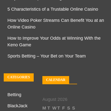
5 Characteristics of a Trustable Online Casino
How Video Poker Streams Can Benefit You at an
Online Casino
How to Improve Your Odds at Winning With the
Keno Game
Sports Betting – Your Bet on Your Team
CATEGORIES
CALENDAR
Betting
August 2026
BlackJack
M
T
W
T
F
S
S