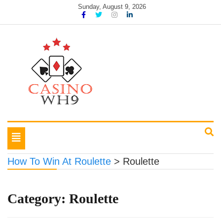
Skip
Sunday, August 9, 2026
to
content
Special News
Toggle
navigation
How To Win At Roulette
>
Roulette
Category:
Roulette