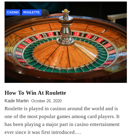
CASINO
ROULETTE
How To Win At Roulette
Kade Martin
October 26, 2020
Roulette is played in casinos around the world and is
one of the most popular games among card players. It
has been playing a major part in casino entertainment
ever since it was first introduced.…