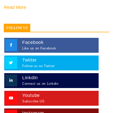
Read More
FOLLOW US
Facebook
Like us on Facebook
Twitter
Follow us on Twitter
Linkdin
Connect us on Linkdin
Youtube
Subscribe US