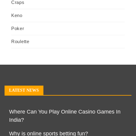
Craps
Keno
Poker
Roulette
LATEST NEWS
Where Can You Play Online Casino Games In
India?
Why is online sports betting fun?