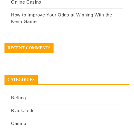
Online Casino
How to Improve Your Odds at Winning With the
Keno Game
RECENT COMMENTS
CATEGORIES
Betting
BlackJack
Casino