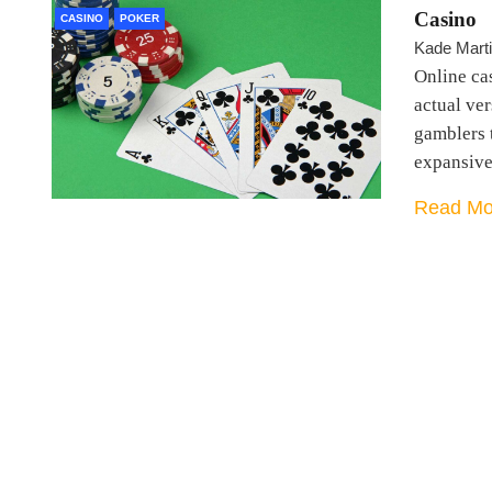
Casino
CASINO
POKER
Kade Mart
Online cas
actual ver
gamblers t
expansive
Read Mo