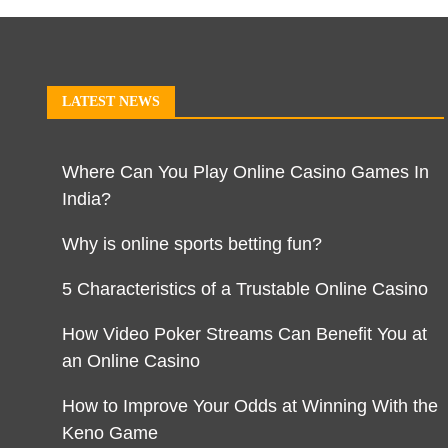
LATEST NEWS
Where Can You Play Online Casino Games In
India?
Why is online sports betting fun?
5 Characteristics of a Trustable Online Casino
How Video Poker Streams Can Benefit You at
an Online Casino
How to Improve Your Odds at Winning With the
Keno Game