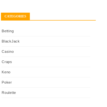
CATEGORIES
Betting
BlackJack
Casino
Craps
Keno
Poker
Roulette