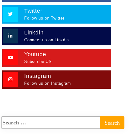
Twitter
Follow us on Twitter
Linkdin
Connect us on Linkdin
Youtube
Subscribe US
Instagram
Follow us on Instagram