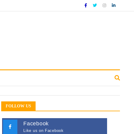
FOLLOW US
Facebook
Like us on Facebook