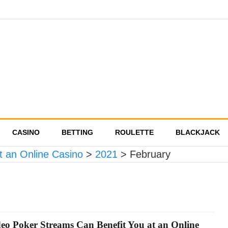
CASINO
BETTING
ROULETTE
BLACKJACK
t an Online Casino
>
2021
>
February
eo Poker Streams Can Benefit You at an Online