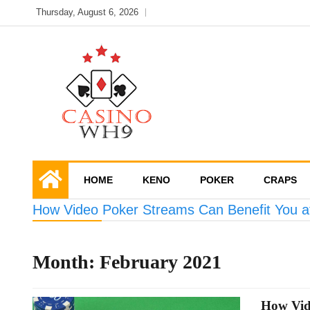
Skip
Thursday, August 6, 2026
to
content
Special News
HOME
KENO
POKER
CRAPS
How Video Poker Streams Can Benefit You a
Month:
February 2021
How Vid