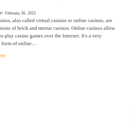
in
February 26, 2021
inos, also called virtual casinos or online casinos, are
sions of brick and mortar casinos. Online casinos allow
o play casino games over the Internet. It's a very
 form of online…
re