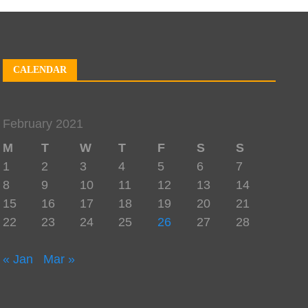
CALENDAR
February 2021
M
T
W
T
F
S
S
1
2
3
4
5
6
7
8
9
10
11
12
13
14
15
16
17
18
19
20
21
22
23
24
25
26
27
28
« Jan
Mar »