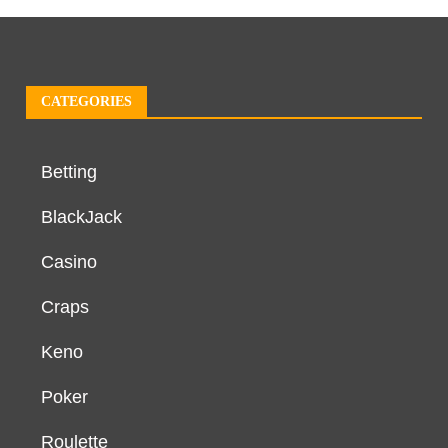
CATEGORIES
Betting
BlackJack
Casino
Craps
Keno
Poker
Roulette