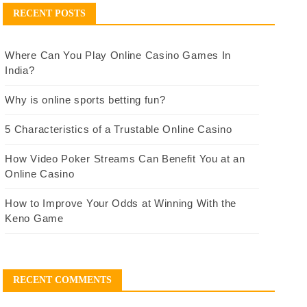
RECENT POSTS
Where Can You Play Online Casino Games In
India?
Why is online sports betting fun?
5 Characteristics of a Trustable Online Casino
How Video Poker Streams Can Benefit You at an
Online Casino
How to Improve Your Odds at Winning With the
Keno Game
RECENT COMMENTS