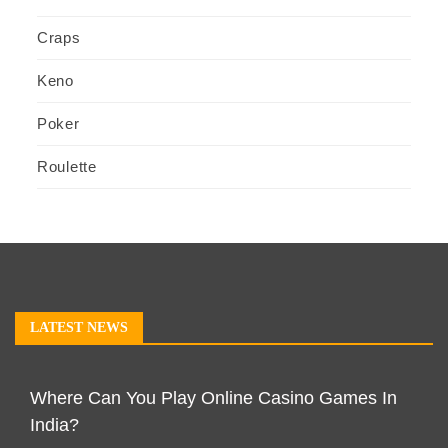
Craps
Keno
Poker
Roulette
LATEST NEWS
Where Can You Play Online Casino Games In
India?