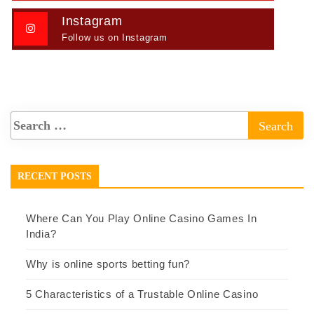
Instagram
Follow us on Instagram
RECENT POSTS
Where Can You Play Online Casino Games In
India?
Why is online sports betting fun?
5 Characteristics of a Trustable Online Casino