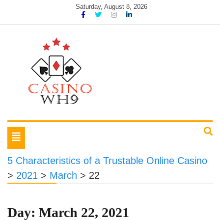
Skip
Saturday, August 8, 2026
to
content
Special News
Toggle
navigation
5 Characteristics of a Trustable Online Casino
>
2021
>
March
>
22
Day:
March 22, 2021