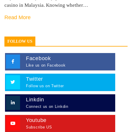
casino in Malaysia. Knowing whether…
Read More
FOLLOW US
Facebook
Like us on Facebook
Twitter
Follow us on Twitter
Linkdin
Connect us on Linkdin
Youtube
Subscribe US