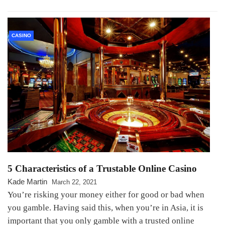
CASINO
5 Characteristics of a Trustable Online Casino
Kade Martin
March 22, 2021
You’re risking your money either for good or bad when
you gamble. Having said this, when you’re in Asia, it is
important that you only gamble with a trusted online