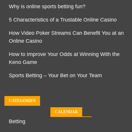
Why is online sports betting fun?
5 Characteristics of a Trustable Online Casino
How Video Poker Streams Can Benefit You at an
Online Casino
How to Improve Your Odds at Winning With the
Keno Game
Sports Betting – Your Bet on Your Team
CATEGORIES
CALENDAR
Betting