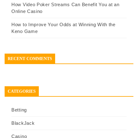
How Video Poker Streams Can Benefit You at an
Online Casino
How to Improve Your Odds at Winning With the
Keno Game
RECENT COMMENTS
CATEGORIES
Betting
BlackJack
Casino