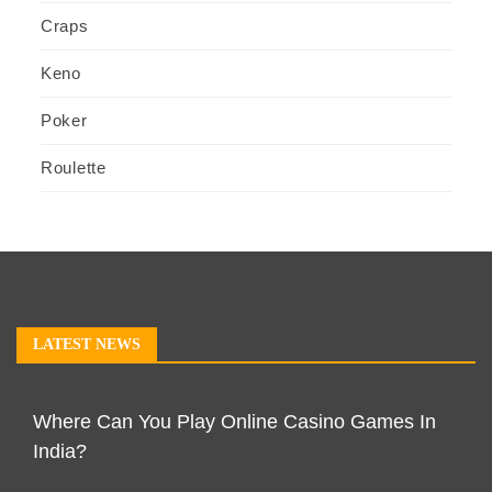
Craps
Keno
Poker
Roulette
LATEST NEWS
Where Can You Play Online Casino Games In
India?