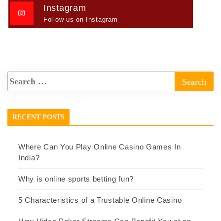
Instagram
Follow us on Instagram
RECENT POSTS
Where Can You Play Online Casino Games In
India?
Why is online sports betting fun?
5 Characteristics of a Trustable Online Casino