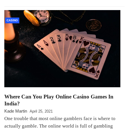
CASINO
Where Can You Play Online Casino Games In
India?
Kade Martin
April 25, 2021
One trouble that most online gamblers face is where to
actually gamble. The online world is full of gambling