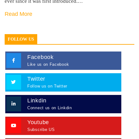
ever since it was first introduced.…
Read More
FOLLOW US
Facebook
Like us on Facebook
Twitter
Follow us on Twitter
Linkdin
Connect us on Linkdin
Youtube
Subscribe US