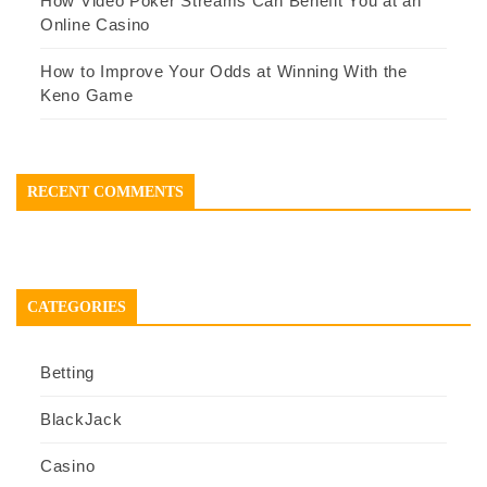
How Video Poker Streams Can Benefit You at an
Online Casino
How to Improve Your Odds at Winning With the
Keno Game
RECENT COMMENTS
CATEGORIES
Betting
BlackJack
Casino