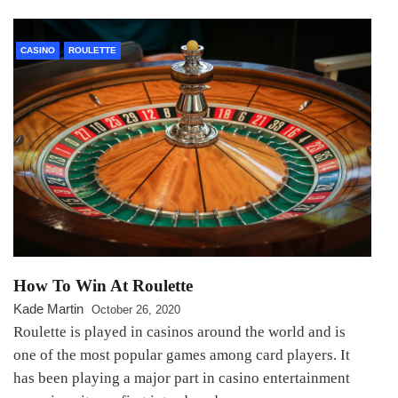
CASINO
ROULETTE
How To Win At Roulette
Kade Martin
October 26, 2020
Roulette is played in casinos around the world and is
one of the most popular games among card players. It
has been playing a major part in casino entertainment