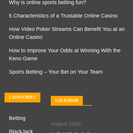
Why is online sports betting fun?
5 Characteristics of a Trustable Online Casino
How Video Poker Streams Can Benefit You at an
Online Casino
How to Improve Your Odds at Winning With the
Keno Game
Sports Betting – Your Bet on Your Team
CATEGORIES
CALENDAR
Betting
August 2026
BlackJack