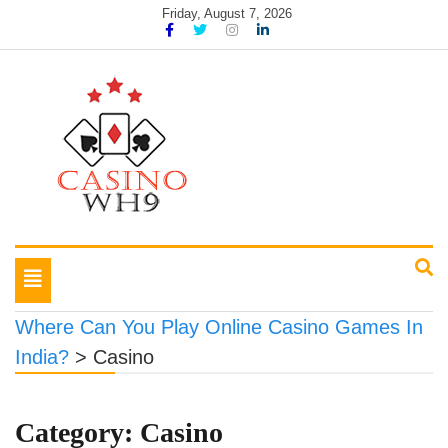
Skip
Friday, August 7, 2026
to
content
Special News
Toggle
navigation
Where Can You Play Online Casino Games In
India?
>
Casino
Category:
Casino