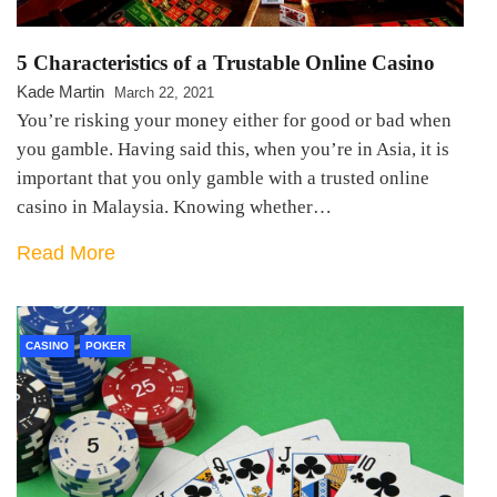
5 Characteristics of a Trustable Online Casino
Kade Martin
March 22, 2021
You’re risking your money either for good or bad when
you gamble. Having said this, when you’re in Asia, it is
important that you only gamble with a trusted online
casino in Malaysia. Knowing whether…
Read More
CASINO
POKER