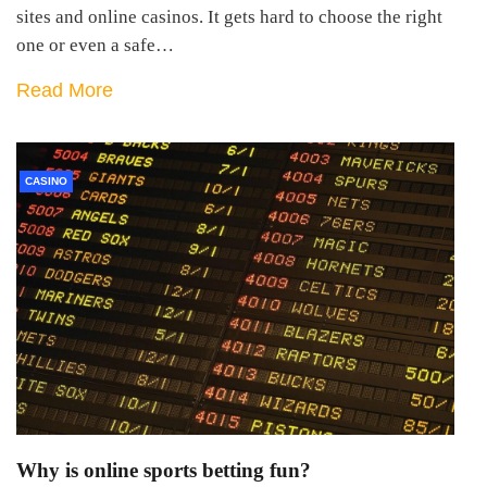
sites and online casinos. It gets hard to choose the right
one or even a safe…
Read More
CASINO
Why is online sports betting fun?