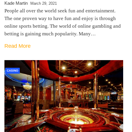
Kade Martin
March 29, 2021
People all over the world seek fun and entertainment.
The one proven way to have fun and enjoy is through
online sports betting. The world of online gambling and
betting is gaining much popularity. Many…
Read More
CASINO