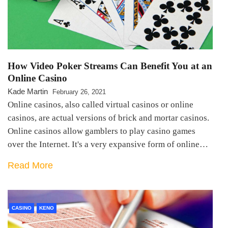
How Video Poker Streams Can Benefit You at an
Online Casino
Kade Martin
February 26, 2021
Online casinos, also called virtual casinos or online
casinos, are actual versions of brick and mortar casinos.
Online casinos allow gamblers to play casino games
over the Internet. It's a very expansive form of online…
Read More
CASINO
KENO