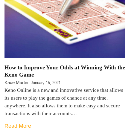
How to Improve Your Odds at Winning With the
Keno Game
Kade Martin
January 15, 2021
Keno Online is a new and innovative service that allows
its users to play the games of chance at any time,
anywhere. It also allows them to make easy and secure
transactions with their accounts…
Read More