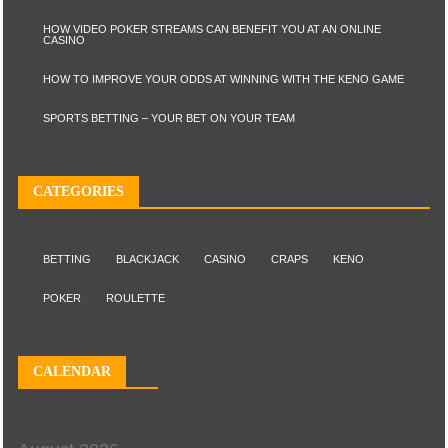
HOW VIDEO POKER STREAMS CAN BENEFIT YOU AT AN ONLINE
CASINO
HOW TO IMPROVE YOUR ODDS AT WINNING WITH THE KENO GAME
SPORTS BETTING – YOUR BET ON YOUR TEAM
CATEGORIES
BETTING
BLACKJACK
CASINO
CRAPS
KENO
POKER
ROULETTE
CALENDAR