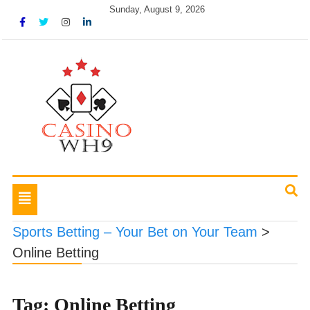
Skip
Sunday, August 9, 2026
to
content
Special News
Toggle
navigation
Sports Betting – Your Bet on Your Team
>
Online Betting
Tag:
Online Betting