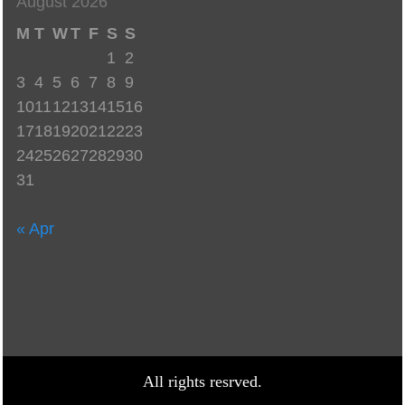
August 2026
M
T
W
T
F
S
S
1
2
3
4
5
6
7
8
9
10
11
12
13
14
15
16
17
18
19
20
21
22
23
24
25
26
27
28
29
30
31
« Apr
All rights resrved.