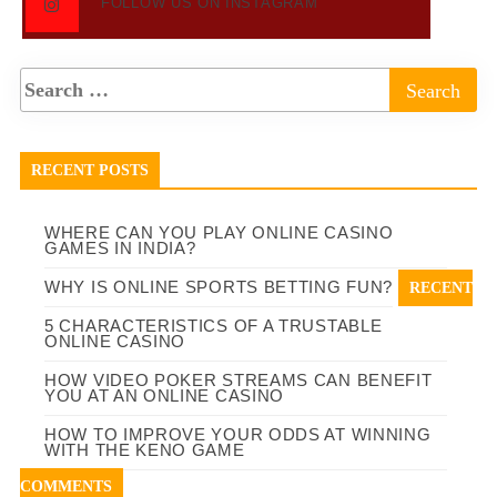
FOLLOW US ON INSTAGRAM
RECENT POSTS
WHERE CAN YOU PLAY ONLINE CASINO
GAMES IN INDIA?
WHY IS ONLINE SPORTS BETTING FUN?
RECENT
5 CHARACTERISTICS OF A TRUSTABLE
ONLINE CASINO
HOW VIDEO POKER STREAMS CAN BENEFIT
YOU AT AN ONLINE CASINO
HOW TO IMPROVE YOUR ODDS AT WINNING
WITH THE KENO GAME
COMMENTS