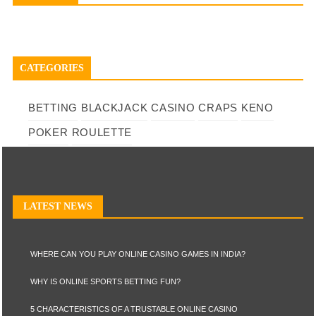
CATEGORIES
BETTING
BLACKJACK
CASINO
CRAPS
KENO
POKER
ROULETTE
LATEST NEWS
WHERE CAN YOU PLAY ONLINE CASINO GAMES IN INDIA?
WHY IS ONLINE SPORTS BETTING FUN?
5 CHARACTERISTICS OF A TRUSTABLE ONLINE CASINO