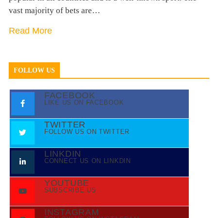
vast majority of bets are…
Read More
FOLLOW US
FACEBOOK
LIKE US ON FACEBOOK
TWITTER
FOLLOW US ON TWITTER
LINKDIN
CONNECT US ON LINKDIN
YOUTUBE
SUBSCRIBE US
INSTAGRAM