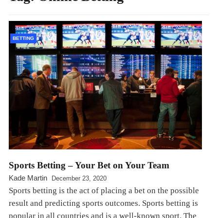
BETTING
Sports Betting – Your Bet on Your Team
Kade Martin
December 23, 2020
Sports betting is the act of placing a bet on the possible
result and predicting sports outcomes. Sports betting is
popular in all countries and is a well-known sport. The